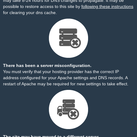
may take 8-24 hours for DNS changes to propagate. It may be
possible to restore access to this site by
following these instructions
for clearing your dns cache.
There has been a server misconfiguration.
You must verify that your hosting provider has the correct IP
address configured for your Apache settings and DNS records. A
restart of Apache may be required for new settings to take effect.
The site may have moved to a different server.