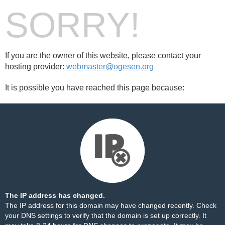
SORRY!
If you are the owner of this website, please contact your
hosting provider:
webmaster@ogesen.org
It is possible you have reached this page because:
The IP address has changed.
The IP address for this domain may have changed recently. Check
your DNS settings to verify that the domain is set up correctly. It